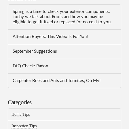
Spring is a time to check your exterior components.
Today we talk about Roofs and how you may be
eligible to get it fixed or replaced for no cost to you.
Attention Buyers: This Video Is For You!
September Suggestions
FAQ Check: Radon
Carpenter Bees and Ants and Termites, Oh My!
Categories
Home Tips
Inspection Tips