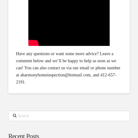
Have any questions or want some more advice? Leave a
comment below and we’ll be happy to help as soon as we
can! You can also contact us via our email or phone number
at aharmonyhomeinspection@hotmail.com, and 412-657-
2191.
Search
Recent Posts