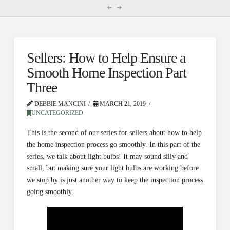
Sellers: How to Help Ensure a
Smooth Home Inspection Part
Three
DEBBIE MANCINI
MARCH 21, 2019
UNCATEGORIZED
This is the second of our series for sellers about how to help
the home inspection process go smoothly. In this part of the
series, we talk about light bulbs! It may sound silly and
small, but making sure your light bulbs are working before
we stop by is just another way to keep the inspection process
going smoothly.