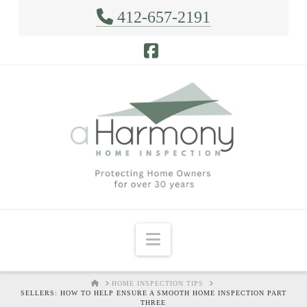
412-657-2191
Facebook
Navigation
HOME
HOME INSPECTION TIPS
SELLERS: HOW TO HELP ENSURE A SMOOTH HOME INSPECTION PART
THREE