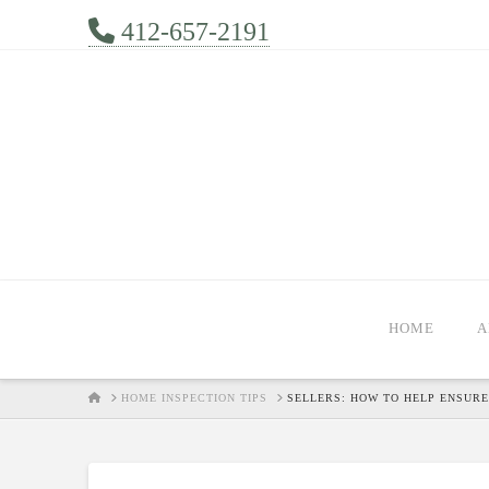
412-657-2191
HOME
A
HOME
HOME INSPECTION TIPS
SELLERS: HOW TO HELP ENSURE