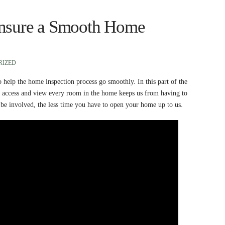
Ensure a Smooth Home
RIZED
to help the home inspection process go smoothly. In this part of the
an access and view every room in the home keeps us from having to
 be involved, the less time you have to open your home up to us.