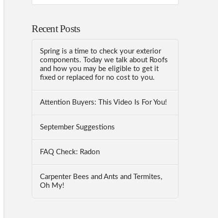
Recent Posts
Spring is a time to check your exterior
components. Today we talk about Roofs
and how you may be eligible to get it
fixed or replaced for no cost to you.
Attention Buyers: This Video Is For You!
September Suggestions
FAQ Check: Radon
Carpenter Bees and Ants and Termites,
Oh My!