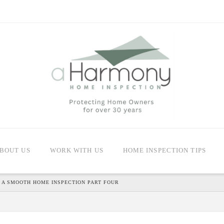
BOUT US
WORK WITH US
HOME INSPECTION TIPS
 A SMOOTH HOME INSPECTION PART FOUR