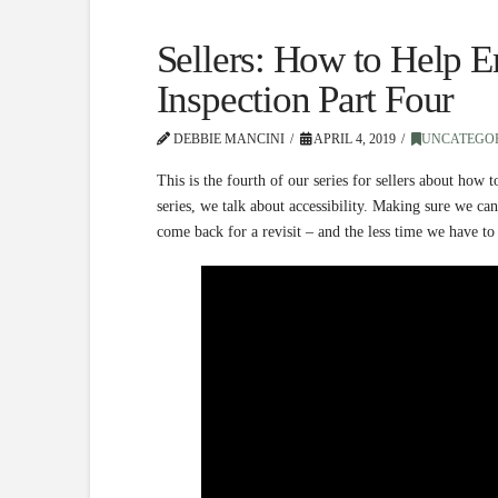
Sellers: How to Help 
Inspection Part Four
DEBBIE MANCINI
APRIL 4, 2019
UNCATEGO
This is the fourth of our series for sellers about how 
series, we talk about accessibility. Making sure we c
come back for a revisit – and the less time we have to