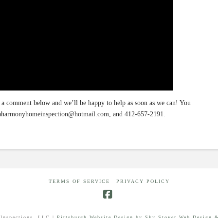
a comment below and we’ll be happy to help as soon as we can! You
at aharmonyhomeinspection@hotmail.com, and 412-657-2191.
TERMS OF SERVICE
PRIVACY POLICY
Facebook
Inspections, LLC |
Pittsburgh Website Design by Sky Stover Web Design &