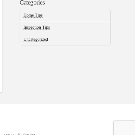
Categories
Home Tips
Inspection Tips
Uncategorized
 Internet Marketing