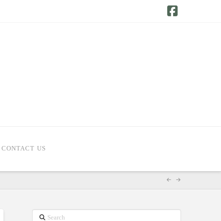
Facebook
CONTACT US
Search