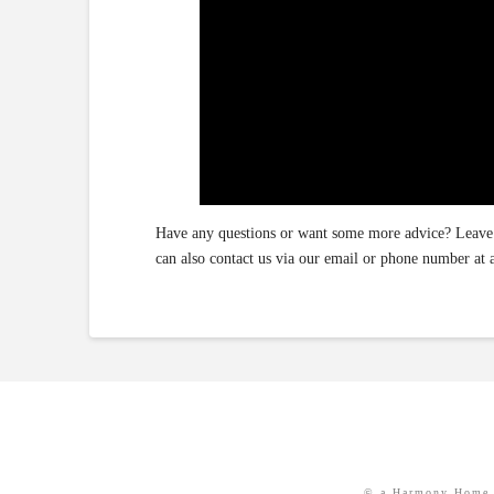
Have any questions or want some more advice? Leave 
can also contact us via our email or phone number 
© a Harmony Home 