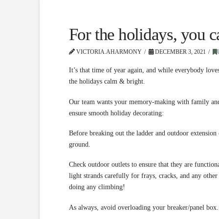
For the holidays, you 
VICTORIA.AHARMONY
DECEMBER 3, 2021
It’s that time of year again, and while everybody loves
the holidays calm & bright.
Our team wants your memory-making with family and fr
ensure smooth holiday decorating:
Before breaking out the ladder and outdoor extension 
ground.
Check outdoor outlets to ensure that they are function
light strands carefully for frays, cracks, and any oth
doing any climbing!
As always, avoid overloading your breaker/panel box