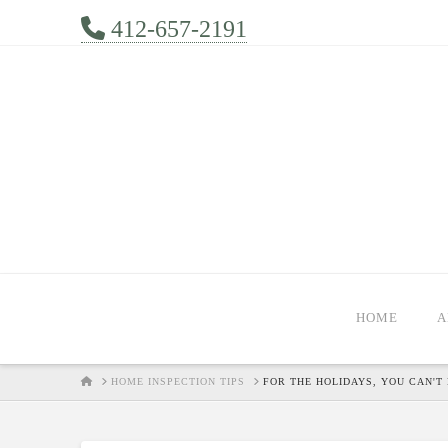
412-657-2191
HOME
A
HOME
HOME INSPECTION TIPS
FOR THE HOLIDAYS, YOU CAN'T 