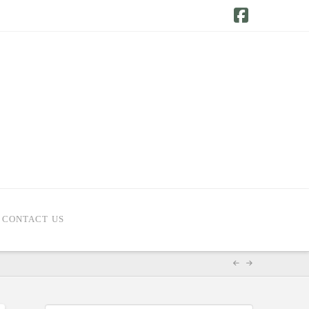
Facebook
CONTACT US