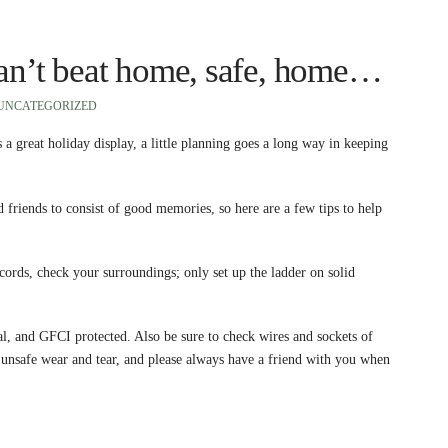
can’t beat home, safe, home…
UNCATEGORIZED
 a great holiday display, a little planning goes a long way in keeping
iends to consist of good memories, so here are a few tips to help
cords, check your surroundings; only set up the ladder on solid
al, and GFCI protected. Also be sure to check wires and sockets of
er unsafe wear and tear, and please always have a friend with you when
.