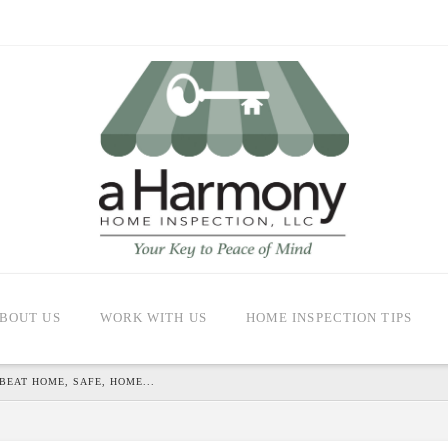
BOUT US
WORK WITH US
HOME INSPECTION TIPS
BEAT HOME, SAFE, HOME...