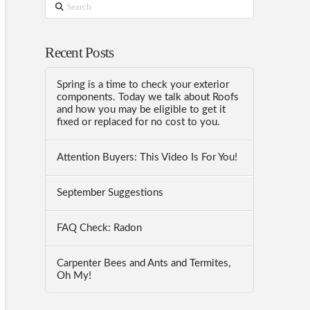
Search
Recent Posts
Spring is a time to check your exterior
components. Today we talk about Roofs
and how you may be eligible to get it
fixed or replaced for no cost to you.
Attention Buyers: This Video Is For You!
September Suggestions
FAQ Check: Radon
Carpenter Bees and Ants and Termites,
Oh My!