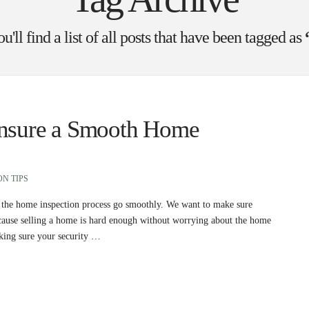
'll find a list of all posts that have been tagged as
Ensure a Smooth Home
ON TIPS
help the home inspection process go smoothly. We want to make sure
because selling a home is hard enough without worrying about the home
making sure your security …