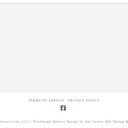
TERMS OF SERVICE
PRIVACY POLICY
Facebook
Inspections, LLC |
Pittsburgh Website Design by Sky Stover Web Design &