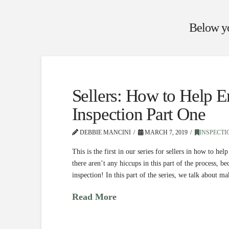
Below you
Sellers: How to Help 
Inspection Part One
DEBBIE MANCINI
MARCH 7, 2019
INSPECTI
This is the first in our series for sellers in how to 
there aren’t any hiccups in this part of the process, 
inspection! In this part of the series, we talk about 
Read More