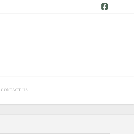
Facebook
CONTACT US