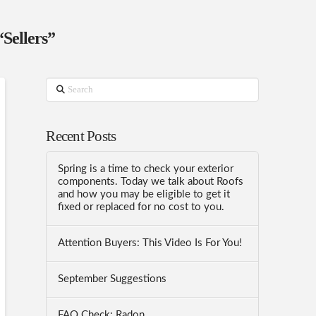
“Sellers”
Search
Recent Posts
Spring is a time to check your exterior
components. Today we talk about Roofs
and how you may be eligible to get it
fixed or replaced for no cost to you.
Attention Buyers: This Video Is For You!
September Suggestions
FAQ Check: Radon