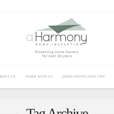
BOUT US
WORK WITH US
HOME INSPECTION TIPS
Tag Archive