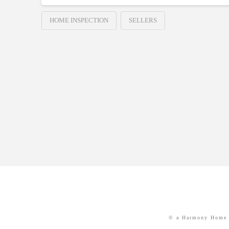
HOME INSPECTION
SELLERS
© a Harmony Home 