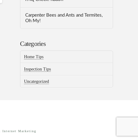
Carpenter Bees and Ants and Termites,
Oh My!
Categories
Home Tips
Inspection Tips
Uncategorized
 Internet Marketing