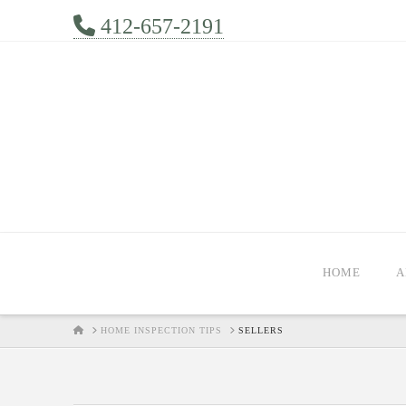
412-657-2191
HOME
A
HOME
HOME INSPECTION TIPS
SELLERS