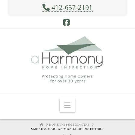
412-657-2191
Facebook
Navigation
HOME
HOME INSPECTION TIPS
SMOKE & CARBON MONOXIDE DETECTORS