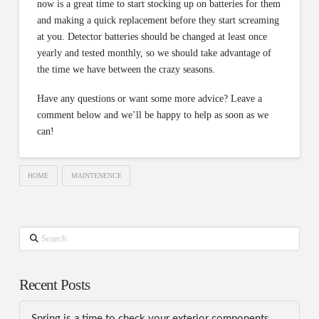
now is a great time to start stocking up on batteries for them
and making a quick replacement before they start screaming
at you. Detector batteries should be changed at least once
yearly and tested monthly, so we should take advantage of
the time we have between the crazy seasons.
Have any questions or want some more advice? Leave a
comment below and we’ll be happy to help as soon as we
can!
HOME
MAINTENENCE
Search
Recent Posts
Spring is a time to check your exterior components.