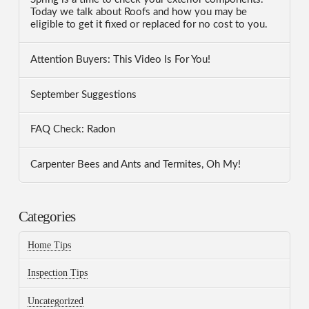
Today we talk about Roofs and how you may be
eligible to get it fixed or replaced for no cost to you.
Attention Buyers: This Video Is For You!
September Suggestions
FAQ Check: Radon
Carpenter Bees and Ants and Termites, Oh My!
Categories
Home Tips
Inspection Tips
Uncategorized