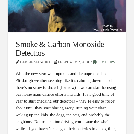
Smoke & Carbon Monoxide
Detectors
DEBBIE MANCINI
FEBRUARY 7, 2019
HOME TIPS
With the new year well upon us and the unpredictable
Pittsburgh weather seeming like it’s calming down – and
there’s no snow to shovel (for now) – we can start focusing
our home maintenance efforts inwards. It’s a good time of
year to start checking our detectors – they’re easy to forget
about until they start blaring away, ruining your sleep,
waking up the kids, the dogs, the cats, and probably the
neighbors. Not to mention driving you insane the whole
while. If you haven’t changed their batteries in a long time,